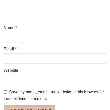
Name
*
Email
*
Website
Save my name, email, and website in this browser for
the next time I comment.