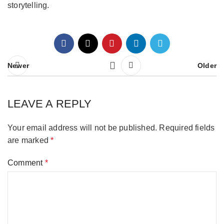
storytelling.
Newer
Older
LEAVE A REPLY
Your email address will not be published.
Required fields
are marked
*
Comment
*