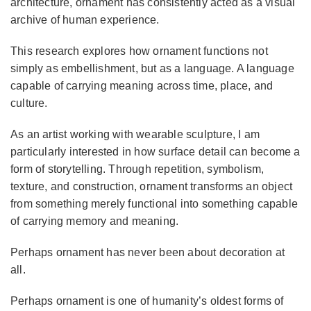
architecture, ornament has consistently acted as a visual
archive of human experience.
This research explores how ornament functions not
simply as embellishment, but as a language. A language
capable of carrying meaning across time, place, and
culture.
As an artist working with wearable sculpture, I am
particularly interested in how surface detail can become a
form of storytelling. Through repetition, symbolism,
texture, and construction, ornament transforms an object
from something merely functional into something capable
of carrying memory and meaning.
Perhaps ornament has never been about decoration at
all.
Perhaps ornament is one of humanity’s oldest forms of