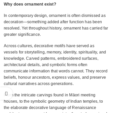
Why does ornament exist?
In contemporary design, ornament is often dismissed as
decoration—something added after function has been
resolved. Yet throughout history, ornament has carried far
greater significance.
Across cultures, decorative motifs have served as
vessels for storytelling, memory, identity, spirituality, and
knowledge. Carved patterns, embroidered surfaces,
architectural details, and symbolic forms often
communicate information that words cannot. They record
beliefs, honour ancestors, express values, and preserve
cultural narratives across generations.
From the intricate carvings found in Māori meeting
houses, to the symbolic geometry of Indian temples, to
the elaborate decorative language of Renaissance