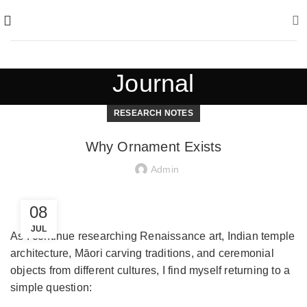
Journal
RESEARCH NOTES
Why Ornament Exists
Admin
08
JUL
As I continue researching Renaissance art, Indian temple
architecture, Māori carving traditions, and ceremonial
objects from different cultures, I find myself returning to a
simple question: