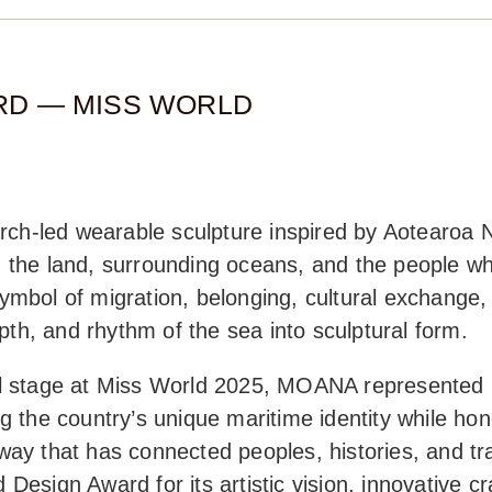
RD — MISS WORLD
h-led wearable sculpture inspired by Aotearoa N
 the land, surrounding oceans, and the people wh
ymbol of migration, belonging, cultural exchange
h, and rhythm of the sea into sculptural form.
nal stage at Miss World 2025, MOANA represente
ng the country’s unique maritime identity while ho
way that has connected peoples, histories, and tr
Design Award for its artistic vision, innovative c