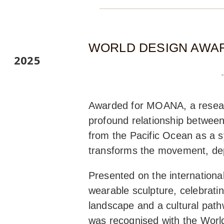
WORLD DESIGN AWA
2025
Awarded for MOANA, a researc
profound relationship between
from the Pacific Ocean as a s
transforms the movement, dept
Presented on the internatio
wearable sculpture, celebrati
landscape and a cultural path
was recognised with the World 