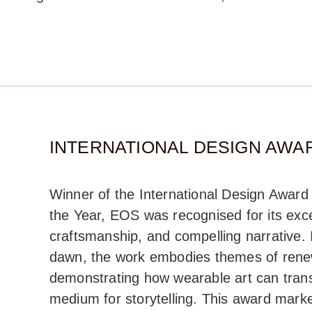
INTERNATIONAL DESIGN AWAR
Winner of the International Design Awar
the Year, EOS was recognised for its excep
craftsmanship, and compelling narrative.
dawn, the work embodies themes of renew
demonstrating how wearable art can tran
medium for storytelling. This award mark