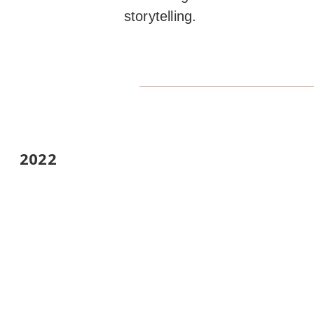
storytelling.
2022