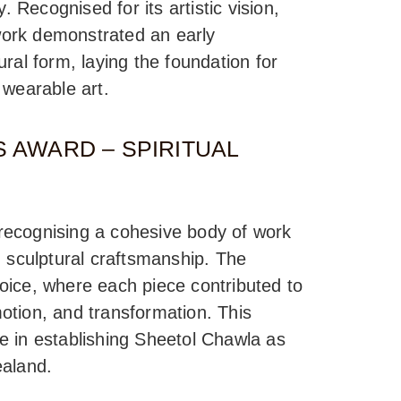
. Recognised for its artistic vision,
 work demonstrated an early
ral form, laying the foundation for
 wearable art.
 AWARD – SPIRITUAL
, recognising a cohesive body of work
h sculptural craftsmanship. The
 voice, where each piece contributed to
emotion, and transformation. This
e in establishing Sheetol Chawla as
ealand.