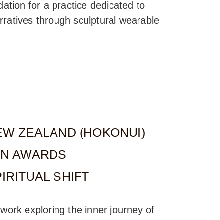
dation for a practice dedicated to
rratives through sculptural wearable
EW ZEALAND (HOKONUI)
GN AWARDS
IRITUAL SHIFT
twork exploring the inner journey of