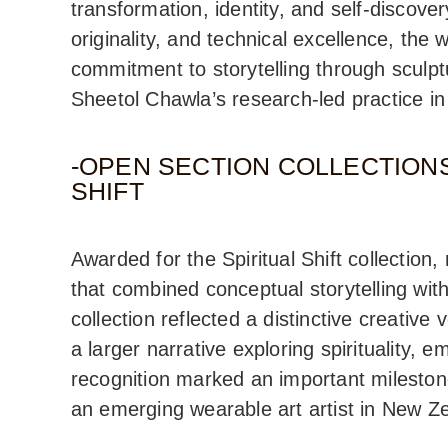
transformation, identity, and self-discovery
originality, and technical excellence, the
commitment to storytelling through sculptu
Sheetol Chawla’s research-led practice in
-OPEN SECTION COLLECTIONS
SHIFT
Awarded for the Spiritual Shift collection
that combined conceptual storytelling wit
collection reflected a distinctive creative
a larger narrative exploring spirituality, 
recognition marked an important mileston
an emerging wearable art artist in New Z