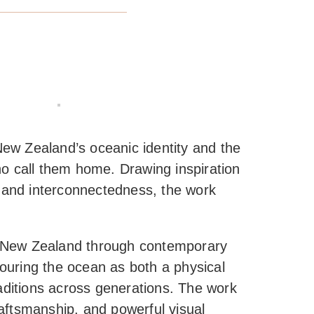
ew Zealand’s oceanic identity and the
o call them home. Drawing inspiration
, and interconnectedness, the work
d New Zealand through contemporary
nouring the ocean as both a physical
aditions across generations. The work
raftsmanship, and powerful visual