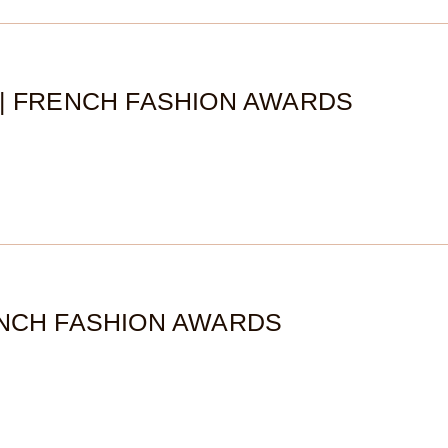
2| FRENCH FASHION AWARDS
ENCH FASHION AWARDS