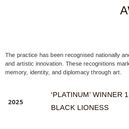
A
The practice has been recognised nationally and i
and artistic innovation. These recognitions mar
memory, identity, and diplomacy through art.
‘PLATINUM’ WINNER 
2025
BLACK LIONESS