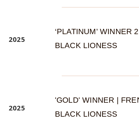
‘PLATINUM’ WINNER 
2025
BLACK LIONESS
'GOLD' WINNER | FR
2025
BLACK LIONESS