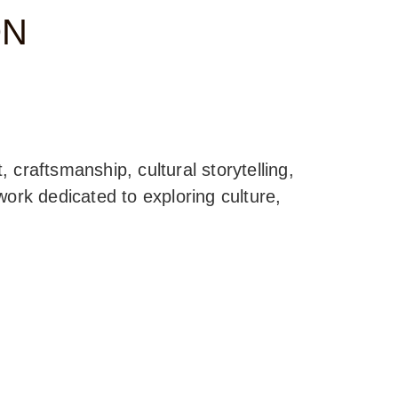
ON
, craftsmanship, cultural storytelling,
ork dedicated to exploring culture,