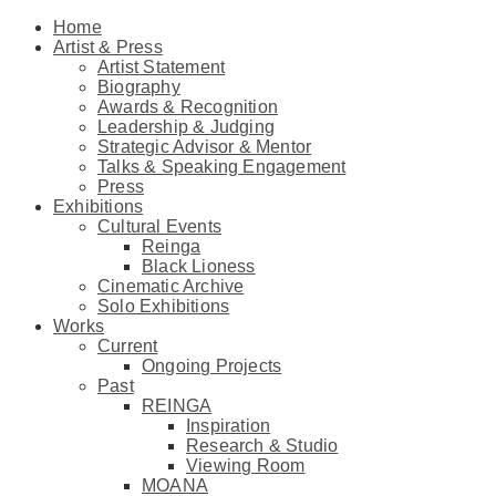
Home
Artist & Press
Artist Statement
Biography
Awards & Recognition
Leadership & Judging
Strategic Advisor & Mentor
Talks & Speaking Engagement
Press
Exhibitions
Cultural Events
Reinga
Black Lioness
Cinematic Archive
Solo Exhibitions
Works
Current
Ongoing Projects
Past
REINGA
Inspiration
Research & Studio
Viewing Room
MOANA