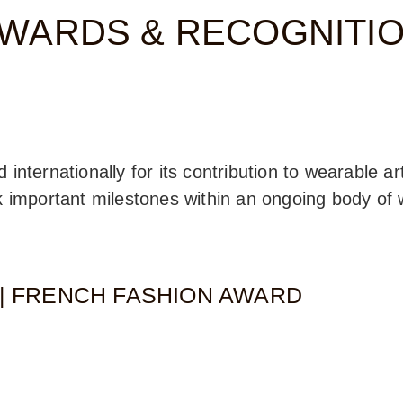
WARDS & RECOGNITI
nternationally for its contribution to wearable art
k important milestones within an ongoing body of w
1| FRENCH FASHION AWARD