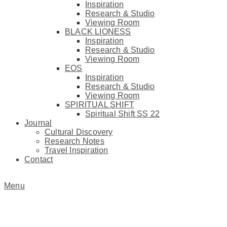
Inspiration
Research & Studio
Viewing Room
BLACK LIONESS
Inspiration
Research & Studio
Viewing Room
EOS
Inspiration
Research & Studio
Viewing Room
SPIRITUAL SHIFT
Spiritual Shift SS 22
Journal
Cultural Discovery
Research Notes
Travel Inspiration
Contact
Menu