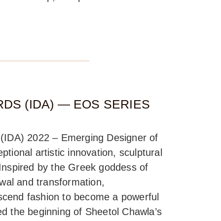
DS (IDA) — EOS SERIES
d (IDA) 2022 – Emerging Designer of
tional artistic innovation, sculptural
 Inspired by the Greek goddess of
al and transformation,
scend fashion to become a powerful
ed the beginning of Sheetol Chawla’s