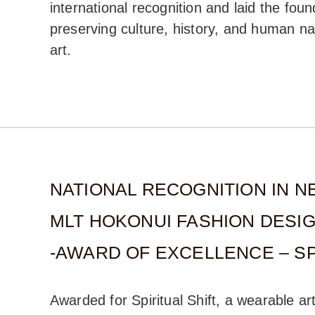
international recognition and laid the foun
preserving culture, history, and human na
art.
NATIONAL RECOGNITION IN N
MLT HOKONUI FASHION DESI
-AWARD OF EXCELLENCE – SP
Awarded for Spiritual Shift, a wearable ar