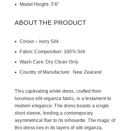
Model Height- 5’6”
ABOUT THE PRODUCT
Colour – Ivory Silk
Fabric Composition: 100% Silk
Wash Care: Dry Clean Only
Country of Manufacture: New Zealand
This captivating white dress, crafted from
luxurious silk organza fabric, is a testament to
modern elegance. The dress boasts a single
short sleeve, lending a contemporary
asymmetrical flair to its silhouette. The magic of
this dress lies in its layers of silk organza,