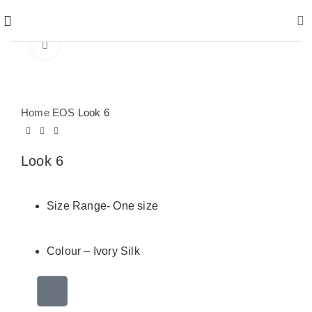
Click to enlarge
Home
EOS
Look 6
Look 6
Size Range- One size
Colour – Ivory Silk