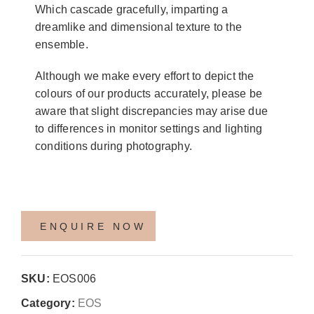
Which cascade gracefully, imparting a
dreamlike and dimensional texture to the
ensemble.
Although we make every effort to depict the
colours of our products accurately, please be
aware that slight discrepancies may arise due
to differences in monitor settings and lighting
conditions during photography.
SKU:
EOS006
Category:
EOS