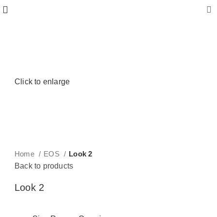
Click to enlarge
Home
EOS
Look 2
Back to products
Look 2