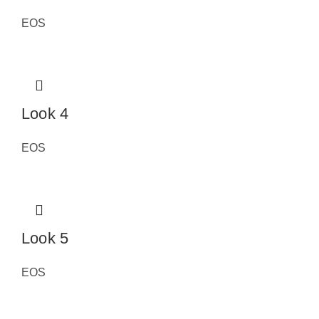
EOS
Look 4
EOS
Look 5
EOS