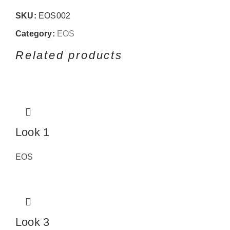
SKU:
EOS002
Category:
EOS
Related products
Look 1
EOS
Look 3