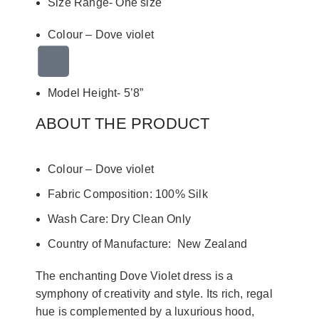
Size Range- One size
Colour –
Dove violet
Model Height- 5’8”
ABOUT THE PRODUCT
Colour –
Dove violet
Fabric Composition: 100% Silk
Wash Care: Dry Clean Only
Country of Manufacture: New Zealand
The enchanting Dove Violet dress is a
symphony of creativity and style. Its rich, regal
hue is complemented by a luxurious hood,