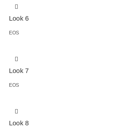
Look 6
EOS
Look 7
EOS
Look 8