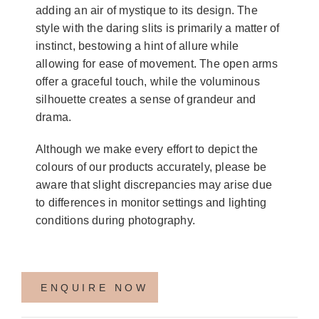
adding an air of mystique to its design. The
style with the daring slits is primarily a matter of
instinct, bestowing a hint of allure while
allowing for ease of movement. The open arms
offer a graceful touch, while the voluminous
silhouette creates a sense of grandeur and
drama.
Although we make every effort to depict the
colours of our products accurately, please be
aware that slight discrepancies may arise due
to differences in monitor settings and lighting
conditions during photography.